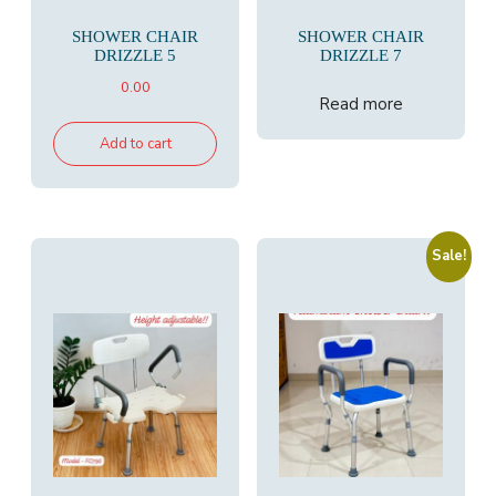
SHOWER CHAIR
SHOWER CHAIR
DRIZZLE 5
DRIZZLE 7
0.00
Read more
Add to cart
Sale!