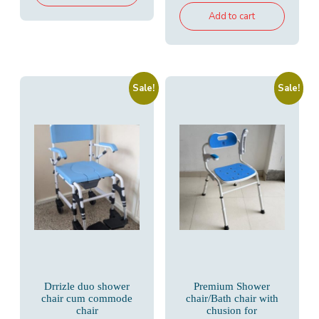
₹10,500.00.
₹6,800.00.
was:
is:
Add to cart
₹8,500.00.
₹5,200.00.
Sale!
Sale!
Drrizle duo shower
Premium Shower
chair cum commode
chair/Bath chair with
chair
chusion for