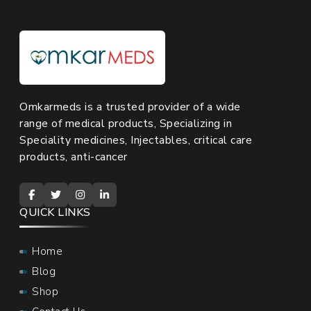
Omkarmeds is a trusted provider of a wide
range of medical products, Specializing in
Speciality medicines, Injectables, critical care
products, anti-cancer
QUICK LINKS
Home
Blog
Shop