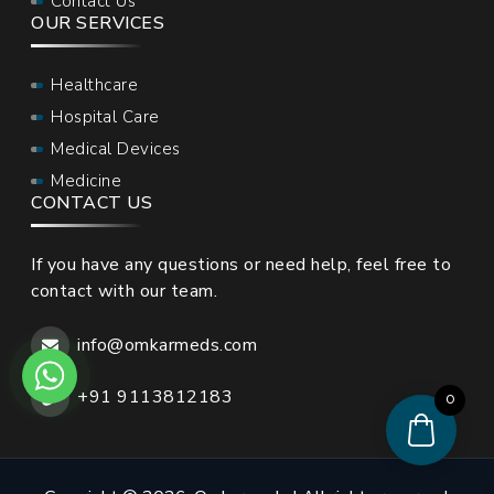
Contact Us
OUR SERVICES
Healthcare
Hospital Care
Medical Devices
Medicine
CONTACT US
If you have any questions or need help, feel free to
contact with our team.
info@omkarmeds.com
+91 9113812183
0