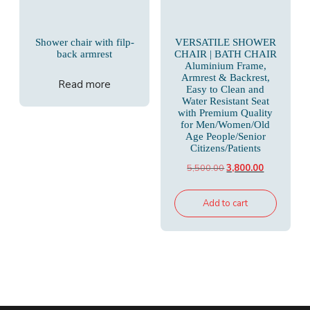
Shower chair with filp-
VERSATILE SHOWER
back armrest
CHAIR | BATH CHAIR
Aluminium Frame,
Armrest & Backrest,
Read more
Easy to Clean and
Water Resistant Seat
with Premium Quality
for Men/Women/Old
Age People/Senior
Citizens/Patients
Original
Current
5,500.00
3,800.00
price
price
was:
is:
Add to cart
₹5,500.00.
₹3,800.00.