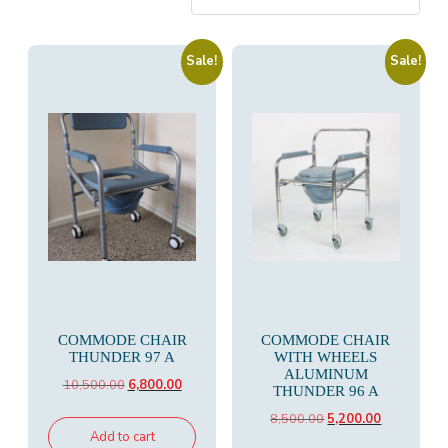
Sale!
Sale!
COMMODE CHAIR
COMMODE CHAIR
THUNDER 97 A
WITH WHEELS
ALUMINUM
Original
Current
10,500.00
6,800.00
THUNDER 96 A
price
price
Original
Current
8,500.00
5,200.00
was:
is:
Add to cart
price
price