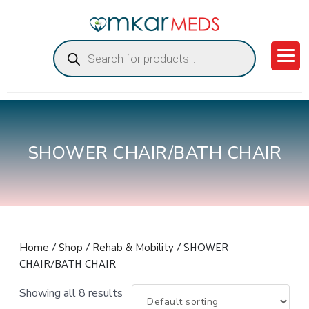
Products
search
SHOWER CHAIR/BATH CHAIR
/
/
/ SHOWER
Home
Shop
Rehab & Mobility
CHAIR/BATH CHAIR
Showing all 8 results