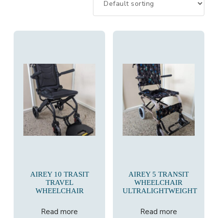
AIREY 10 TRASIT
AIREY 5 TRANSIT
TRAVEL
WHEELCHAIR
WHEELCHAIR
ULTRALIGHTWEIGHT
Read more
Read more