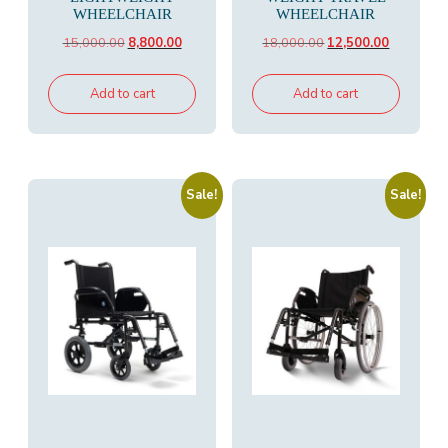
WHEELCHAIR
WHEELCHAIR
Original
Current
Original
Current
15,000.00
8,800.00
18,000.00
12,500.00
price
price
price
price
was:
is:
was:
is:
Add to cart
Add to cart
₹15,000.00.
₹8,800.00.
₹18,000.00.
₹12,500.00
Sale!
Sale!