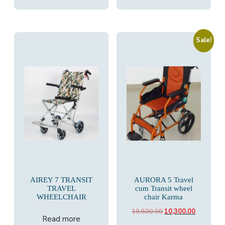
Sale!
AIREY 7 TRANSIT
AURORA 5 Travel
TRAVEL
cum Transit wheel
WHEELCHAIR
chair Karma
Original
Current
19,500.00
10,300.00
Read more
price
price