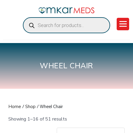
Products
search
WHEEL CHAIR
/
/ Wheel Chair
Home
Shop
Showing 1–16 of 51 results