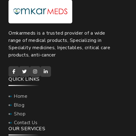
Omkarmeds is a trusted provider of a wide
range of medical products, Specializing in
Speciality medicines, Injectables, critical care
products, anti-cancer
QUICK LINKS
Home
Blog
Shop
Contact Us
OUR SERVICES