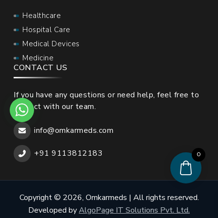
Healthcare
Hospital Care
Medical Devices
Medicine
CONTACT US
If you have any questions or need help, feel free to
contact with our team.
info@omkarmeds.com
+91 9113812183
0
Copyright © 2026, Omkarmeds | All rights reserved.
Developed by
AlgoPage IT Solutions Pvt. Ltd.