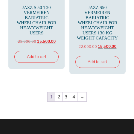
JAZZ S 50 T30
JAZZ S50
VERMEIREN
VERMEIREN
BARIATRIC
BARIATRIC
WHEELCHAIR FOR
WHEELCHAIR FOR
HEAVYWEIGHT
HEAVYWEIGHT
USERS
USERS 130 KG
WEIGHT CAPACITY
Original
Current
22,000.00
15,500.00
Original
Current
22,000.00
15,500.00
price
price
price
price
was:
is:
Add to cart
was:
is:
Add to cart
₹22,000.00.
₹15,500.00.
₹22,000.00.
₹15,500.00
1
2
3
4
→