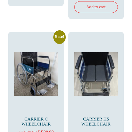
was:
is:
Add to cart
₹19,500.00.
₹10,300.00
Sale!
CARRIER C
CARRIER HS
WHEELCHAIR
WHEELCHAIR