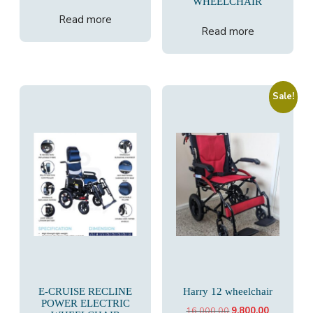
WHEELCHAIR
Read more
Read more
Sale!
E-CRUISE RECLINE
Harry 12 wheelchair
POWER ELECTRIC
Original
Current
16,000.00
9,800.00