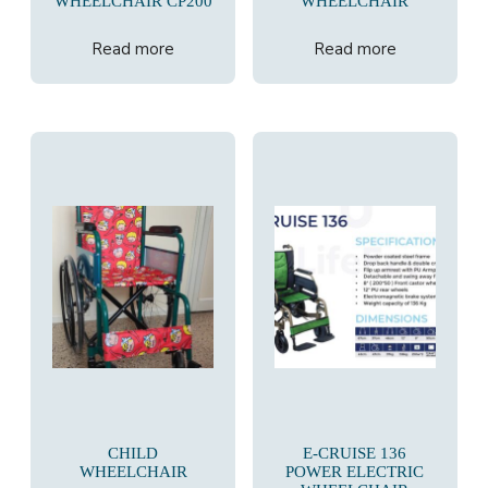
WHEELCHAIR CP200
WHEELCHAIR
Read more
Read more
CHILD
E-CRUISE 136
WHEELCHAIR
POWER ELECTRIC