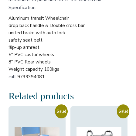
Specification
Aluminum transit Wheelchair
drop back handle & Double cross bar
united brake with auto lock
safety seat belt
flip-up armrest
5″ PVC castor wheels
8″ PVC Rear wheels
Weight capacity 100kgs
call
9739394081
Related products
Sale!
Sale!