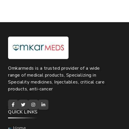
Omkarmeds is a trusted provider of a wide
range of medical products, Specializing in
Speciality medicines, Injectables, critical care
products, anti-cancer
QUICK LINKS
Home