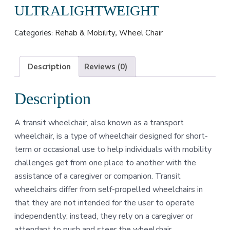
ULTRALIGHTWEIGHT
Categories:
,
Rehab & Mobility
Wheel Chair
Description
Reviews (0)
Description
A transit wheelchair, also known as a transport
wheelchair, is a type of wheelchair designed for short-
term or occasional use to help individuals with mobility
challenges get from one place to another with the
assistance of a caregiver or companion. Transit
wheelchairs differ from self-propelled wheelchairs in
that they are not intended for the user to operate
independently; instead, they rely on a caregiver or
attendant to push and steer the wheelchair.