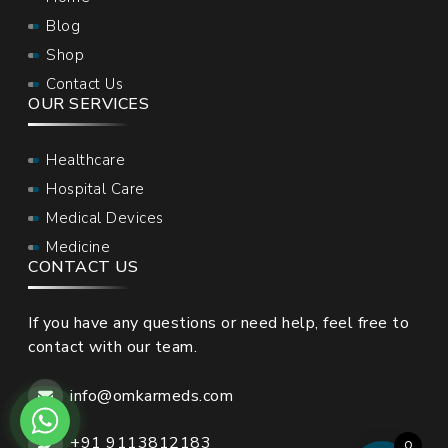
Blog
Shop
Contact Us
OUR SERVICES
Healthcare
Hospital Care
Medical Devices
Medicine
CONTACT US
If you have any questions or need help, feel free to
contact with our team.
info@omkarmeds.com
+91 9113812183
0