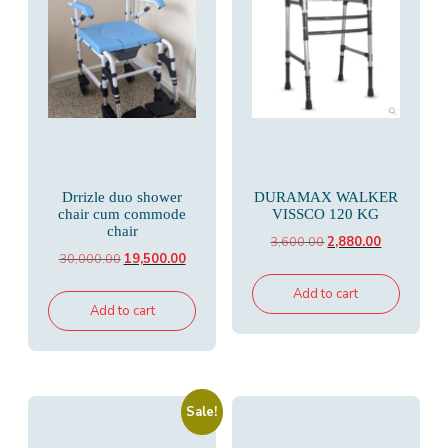
Drrizle duo shower
DURAMAX WALKER
chair cum commode
VISSCO 120 KG
chair
Original
Current
3,600.00
2,880.00
Original
Current
30,000.00
19,500.00
price
price
price
price
was:
is:
Add to cart
was:
is:
Add to cart
₹3,600.00.
₹2,880.00.
₹30,000.00.
₹19,500.00.
Sale!