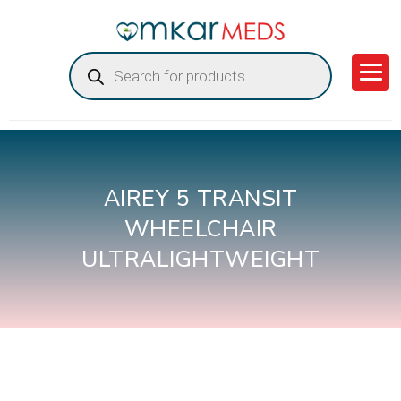
Products
search
AIREY 5 TRANSIT
WHEELCHAIR
ULTRALIGHTWEIGHT