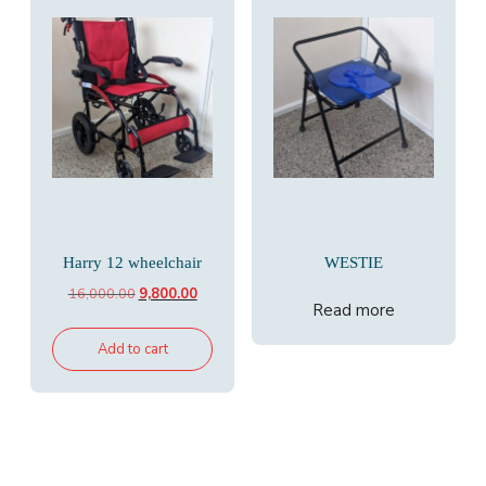
Harry 12 wheelchair
WESTIE
Original
Current
16,000.00
9,800.00
Read more
price
price
was:
is:
Add to cart
₹16,000.00.
₹9,800.00.