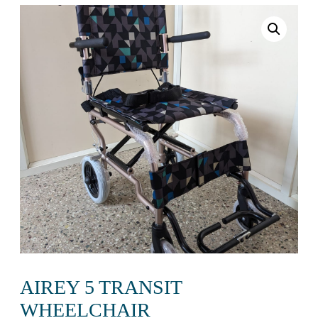
AIREY 5 TRANSIT
WHEELCHAIR