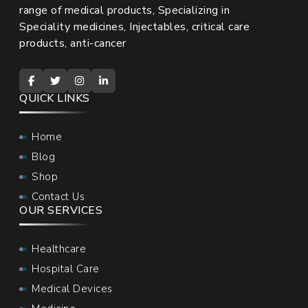
range of medical products, Specializing in
Speciality medicines, Injectables, critical care
products, anti-cancer
QUICK LINKS
Home
Blog
Shop
Contact Us
OUR SERVICES
Healthcare
Hospital Care
Medical Devices