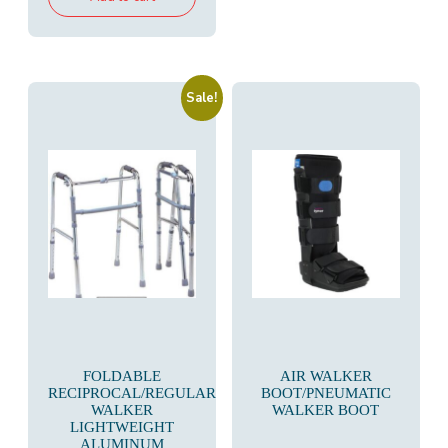
₹18,000.00.
₹9,800.00.
Sale!
FOLDABLE
AIR WALKER
RECIPROCAL/REGULAR
BOOT/PNEUMATIC
WALKER
WALKER BOOT
LIGHTWEIGHT
ALUMINUM