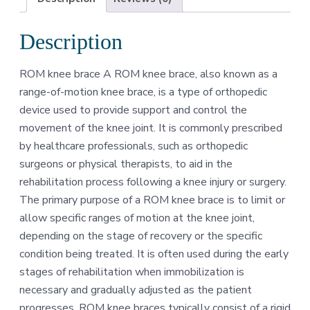
Description
ROM knee brace A ROM knee brace, also known as a
range-of-motion knee brace, is a type of orthopedic
device used to provide support and control the
movement of the knee joint. It is commonly prescribed
by healthcare professionals, such as orthopedic
surgeons or physical therapists, to aid in the
rehabilitation process following a knee injury or surgery.
The primary purpose of a ROM knee brace is to limit or
allow specific ranges of motion at the knee joint,
depending on the stage of recovery or the specific
condition being treated. It is often used during the early
stages of rehabilitation when immobilization is
necessary and gradually adjusted as the patient
progresses. ROM knee braces typically consist of a rigid