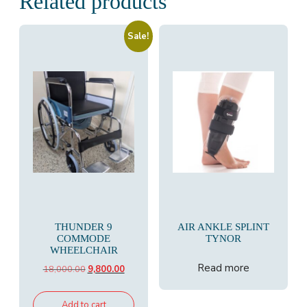
Related products
Sale!
THUNDER 9
AIR ANKLE SPLINT
COMMODE
TYNOR
WHEELCHAIR
Read more
Original
Current
18,000.00
9,800.00
price
price
was:
is:
Add to cart