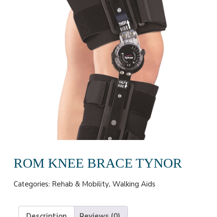
ROM KNEE BRACE TYNOR
Categories:
,
Rehab & Mobility
Walking Aids
Description
Reviews (0)