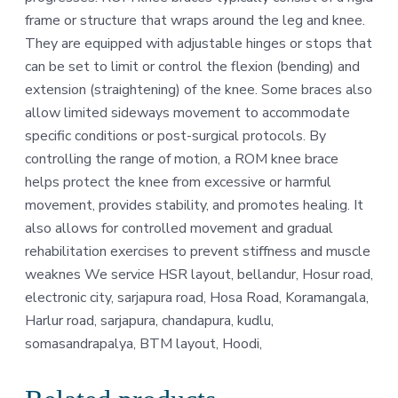
frame or structure that wraps around the leg and knee.
They are equipped with adjustable hinges or stops that
can be set to limit or control the flexion (bending) and
extension (straightening) of the knee. Some braces also
allow limited sideways movement to accommodate
specific conditions or post-surgical protocols. By
controlling the range of motion, a ROM knee brace
helps protect the knee from excessive or harmful
movement, provides stability, and promotes healing. It
also allows for controlled movement and gradual
rehabilitation exercises to prevent stiffness and muscle
weaknes We service HSR layout, bellandur, Hosur road,
electronic city, sarjapura road, Hosa Road, Koramangala,
Harlur road, sarjapura, chandapura, kudlu,
somasandrapalya, BTM layout, Hoodi,