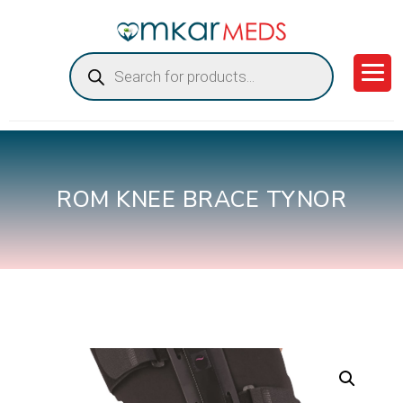
Products
search
ROM KNEE BRACE TYNOR