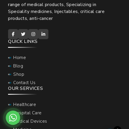
range of medical products, Specializing in
Speciality medicines, Injectables, critical care
products, anti-cancer
QUICK LINKS
Home
Blog
Shop
Contact Us
OUR SERVICES
Healthcare
Hospital Care
Medical Devices