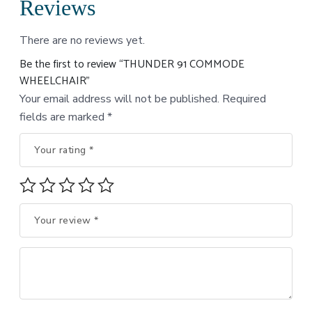
Reviews
There are no reviews yet.
Be the first to review “THUNDER 91 COMMODE
WHEELCHAIR”
Your email address will not be published.
Required
fields are marked
*
Your rating
*
Your review
*