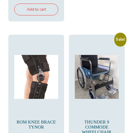
Add to cart
Sale!
ROM KNEE BRACE
THUNDER 9
TYNOR
COMMODE
WHEELCHAIR