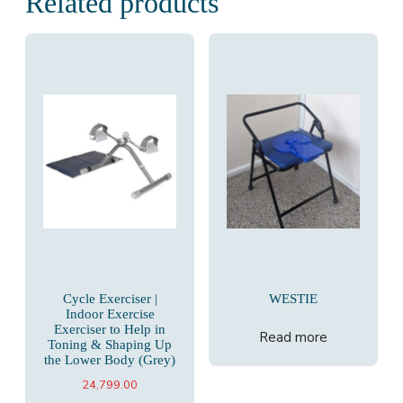
Related products
Cycle Exerciser |
WESTIE
Indoor Exercise
Exerciser to Help in
Read more
Toning & Shaping Up
the Lower Body (Grey)
24,799.00