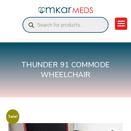
Products
search
THUNDER 91 COMMODE
WHEELCHAIR
Sale!