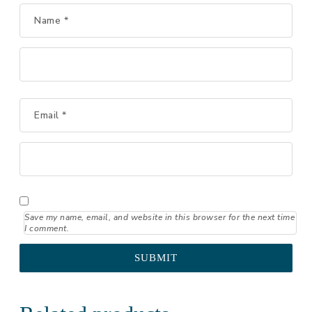
Name
*
Email
*
Save my name, email, and website in this browser for the next time
I comment.