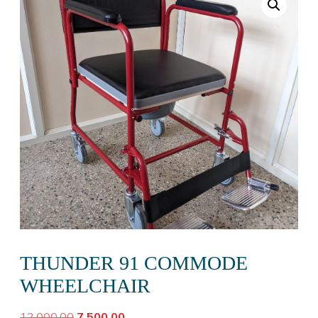
THUNDER 91 COMMODE
WHEELCHAIR
Original
Current
12,000.00
7,500.00