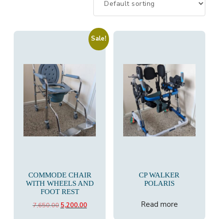
Sale!
COMMODE CHAIR
CP WALKER
WITH WHEELS AND
POLARIS
FOOT REST
Read more
Original
Current
7,650.00
5,200.00
price
price