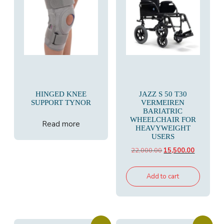
HINGED KNEE
JAZZ S 50 T30
SUPPORT TYNOR
VERMEIREN
BARIATRIC
WHEELCHAIR FOR
Read more
HEAVYWEIGHT
USERS
Original
Current
22,000.00
15,500.00
price
price
was:
is:
Add to cart
₹22,000.00.
₹15,500.00