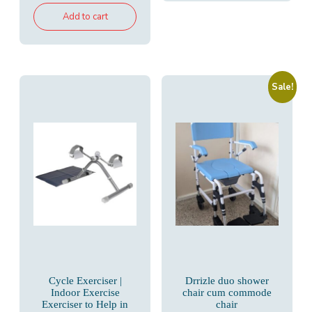
was:
is:
Add to cart
₹7,650.00.
₹5,200.00.
Sale!
Cycle Exerciser |
Drrizle duo shower
Indoor Exercise
chair cum commode
Exerciser to Help in
chair