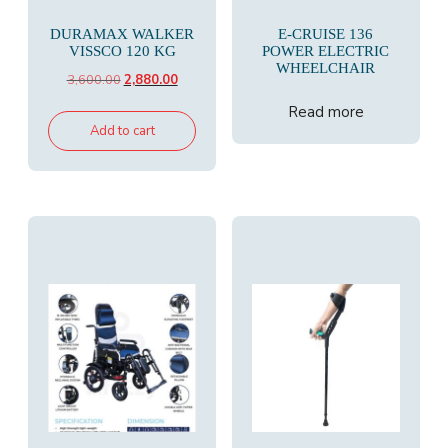
DURAMAX WALKER
E-CRUISE 136
VISSCO 120 KG
POWER ELECTRIC
WHEELCHAIR
Original
Current
3,600.00
2,880.00
price
price
Read more
was:
is:
Add to cart
₹3,600.00.
₹2,880.00.