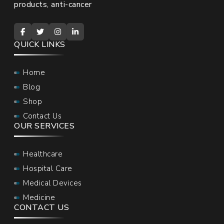
products, anti-cancer
QUICK LINKS
Home
Blog
Shop
Contact Us
OUR SERVICES
Healthcare
Hospital Care
Medical Devices
Medicine
CONTACT US