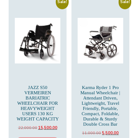
Sale!
Sale!
JAZZ S50
Karma Ryder 1 Pro
VERMEIREN
Manual Wheelchair |
BARIATRIC
Attendant Driven,
WHEELCHAIR FOR
Lightweight, Travel
HEAVYWEIGHT
Friendly, Portable,
USERS 130 KG
Compact, Foldable,
WEIGHT CAPACITY
Durable & Sturdy
Double Cross Bar
Original
Current
22,000.00
15,500.00
Original
Current
11,000.00
5,500.00
price
price