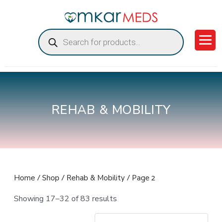
Products
search
REHAB & MOBILITY
/
/
/ Page 2
Home
Shop
Rehab & Mobility
Showing 17–32 of 83 results