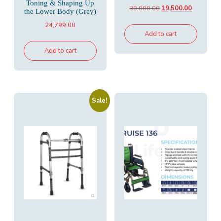
Toning & Shaping Up
Original
Current
30,000.00
19,500.00
the Lower Body (Grey)
price
price
24,799.00
was:
is:
Add to cart
₹30,000.00.
₹19,500.00
Add to cart
Sale!