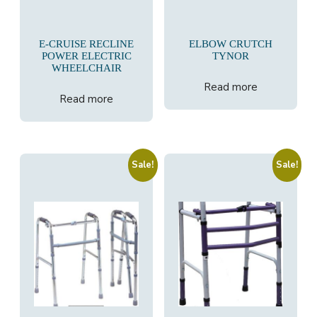
E-CRUISE RECLINE
ELBOW CRUTCH
POWER ELECTRIC
TYNOR
WHEELCHAIR
Read more
Read more
Sale!
Sale!