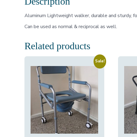
Description
Aluminum Lightweight walker, durable and sturdy, fo
Can be used as normal & reciprocal as well.
Related products
Sale!