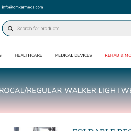
info@omkarmeds.com
Products
search
S
HEALTHCARE
MEDICAL DEVICES
REHAB & MO
PROCAL/REGULAR WALKER LIGHTW