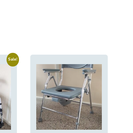
Sale!