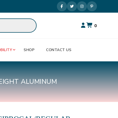
0
BILITY
SHOP
CONTACT US
EIGHT ALUMINUM