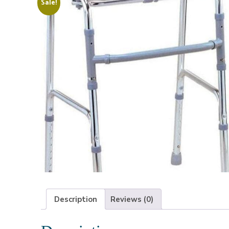
Sale!
Description
Reviews (0)