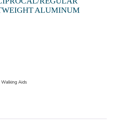
CIPROCAL/REGULAR
TWEIGHT ALUMINUM
.
,
Walking Aids