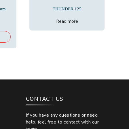
cum
THUNDER 125
Read more
urrent
rice
:
19,500.00.
CONTACT US
If you have any questions or need
help, feel free to contact with our
team.