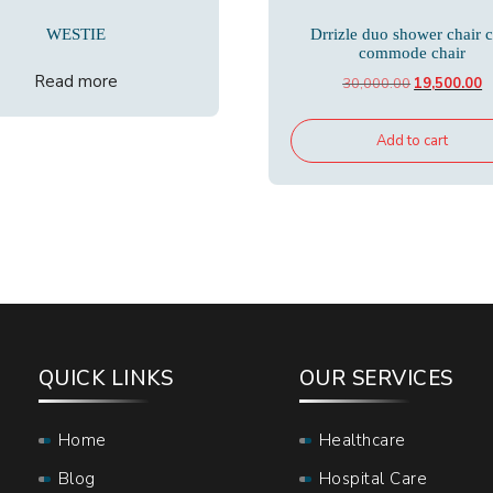
WESTIE
Drrizle duo shower chair 
commode chair
Read more
Original
C
30,000.00
19,500.00
price
p
was:
is
Add to cart
₹30,000.00.
₹
QUICK LINKS
OUR SERVICES
Home
Healthcare
Blog
Hospital Care