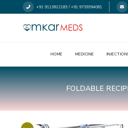
/
+91 9113812183
+91 9739394081
HOME
MEDICINE
INJECTION
FOLDABLE RECI