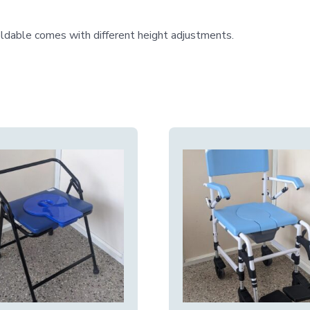
ldable comes with different height adjustments.