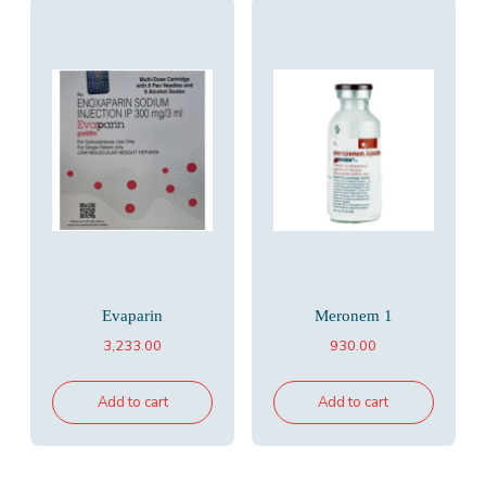
Evaparin
Meronem 1
3,233.00
930.00
Add to cart
Add to cart