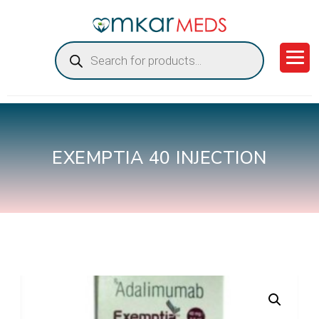
Products
search
EXEMPTIA 40 INJECTION