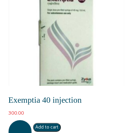
Exemptia 40 injection
300.00
Exemptia
Add to cart
40