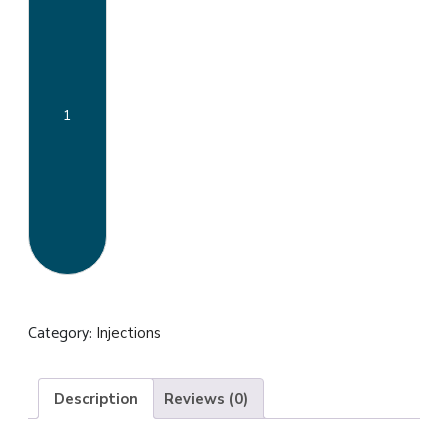
injection
quantity
Category:
Injections
Description
Reviews (0)