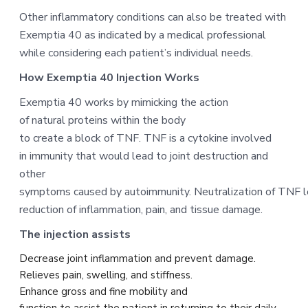
Other inflammatory conditions can also be treated with
Exemptia 40 as indicated by a medical professional
while considering each patient’s individual needs.
How Exemptia 40 Injection Works
Exemptia 40 works by mimicking the action
of natural proteins within the body
to create a block of TNF. TNF is a cytokine involved
in immunity that would lead to joint destruction and
other
symptoms caused by autoimmunity. Neutralization of TNF l
reduction of inflammation, pain, and tissue damage.
The injection assists
Decrease joint inflammation and prevent damage.
Relieves pain, swelling, and stiffness.
Enhance gross and fine mobility and