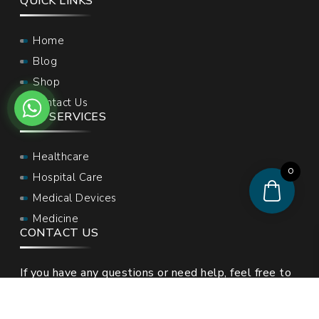
QUICK LINKS
Home
Blog
Shop
Contact Us
OUR SERVICES
Healthcare
0
Hospital Care
Medical Devices
Medicine
CONTACT US
If you have any questions or need help, feel free to
contact with our team.