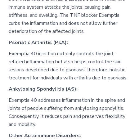
immune system attacks the joints, causing pain,
stiffness, and swelling. The TNF blocker Exemptia
curbs the inflammation and does not allow further
deterioration of the affected joints.
Psoriatic Arthritis (PsA):
Exemptia 40 injection not only controls the joint-
related inflammation but also helps control the skin
lesions developed due to psoriasis; therefore, holistic
treatment for individuals with arthritis due to psoriasis.
Ankylosing Spondylitis (AS):
Exemptia 40 addresses inflammation in the spine and
joints of people suffering from ankylosing spondylitis.
Consequently, it reduces pain and preserves flexibility
and mobility.
Other Autoimmune Disorders: