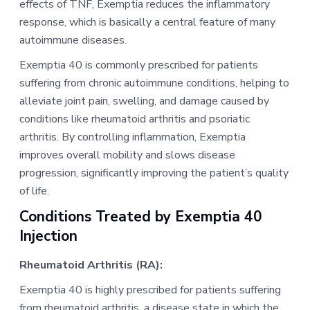
effects of TNF, Exemptia reduces the inflammatory
response, which is basically a central feature of many
autoimmune diseases.
Exemptia 40 is commonly prescribed for patients
suffering from chronic autoimmune conditions, helping to
alleviate joint pain, swelling, and damage caused by
conditions like rheumatoid arthritis and psoriatic
arthritis. By controlling inflammation, Exemptia
improves overall mobility and slows disease
progression, significantly improving the patient’s quality
of life.
Conditions Treated by Exemptia 40
Injection
Rheumatoid Arthritis (RA):
Exemptia 40 is highly prescribed for patients suffering
from rheumatoid arthritis, a disease state in which the