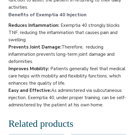
function to assist the patient in returning to their daily
activities.
Benefits of Exemptia 40 Injection
Reduces Inflammation:
Exemptia 40 strongly blocks
TNF, reducing the inflammation that causes pain and
swelling.
Prevents Joint Damage:
Therefore, reducing
inflammation prevents long-term joint damage and
deformities.
Improves Mobility:
Patients generally feel that medical
care helps with mobility and flexibility functions, which
enhances the quality of life.
Easy and Effective:
As administered via subcutaneous
injection, Exemptia 40, under proper training, can be self-
administered by the patient at his own home.
Related products