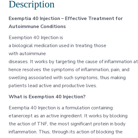
Description
Exemptia 40 Injection – Effective Treatment for
Autoimmune Conditions
Exemption 40 Injection is
a biological medication used in treating those
with autoimmune
diseases. It works by targeting the cause of inflammation at
hence resolves the symptoms of inflammation, pain, and
swelling associated with such symptoms, thus making
patients lead active and productive lives.
What is Exemption 40 Injection?
Exemptia 40 Injection is a formulation containing
etanercept as an active ingredient. It works by blocking
the action of TNF, the most significant protein in body
inflammation. Thus, through its action of blocking the