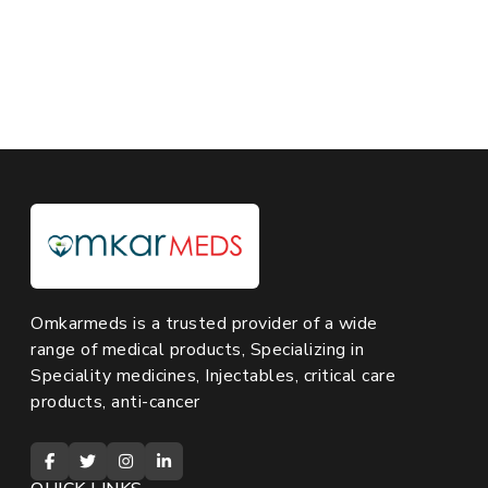
Omkarmeds is a trusted provider of a wide
range of medical products, Specializing in
Speciality medicines, Injectables, critical care
products, anti-cancer