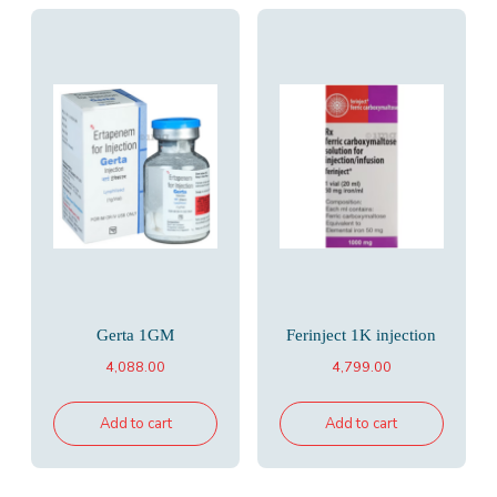
Gerta 1GM
Ferinject 1K injection
4,088.00
4,799.00
Add to cart
Add to cart