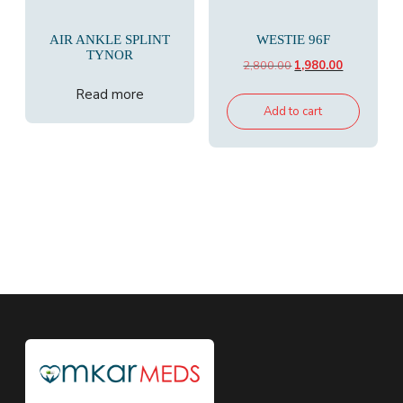
AIR ANKLE SPLINT
WESTIE 96F
TYNOR
Original
Current
2,800.00
1,980.00
price
price
Read more
was:
is:
Add to cart
₹2,800.00.
₹1,980.00.