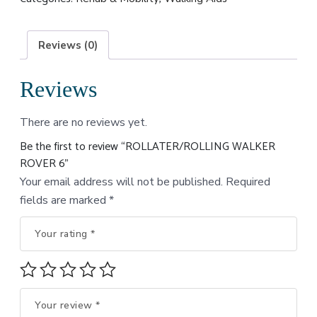
Reviews (0)
Reviews
There are no reviews yet.
Be the first to review “ROLLATER/ROLLING WALKER
ROVER 6”
Your email address will not be published.
Required
fields are marked
*
Your rating
*
Your review
*