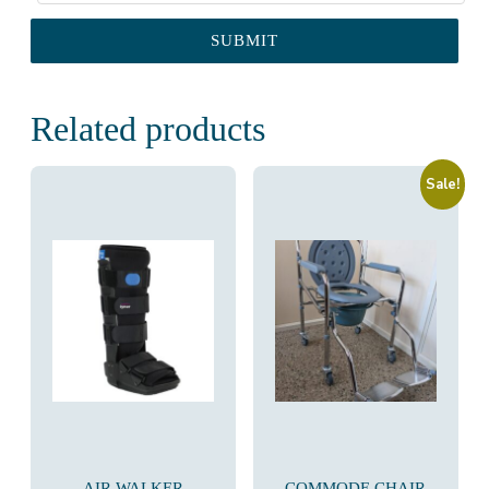
Related products
Sale!
AIR WALKER
COMMODE CHAIR