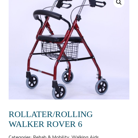
ROLLATER/ROLLING
WALKER ROVER 6
Categories:
,
Rehab & Mobility
Walking Aids