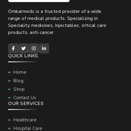
Omkarmeds is a trusted provider of a wide
range of medical products, Specializing in
Speciality medicines, Injectables, critical care
products, anti-cancer
QUICK LINKS
Home
Blog
Shop
Contact Us
OUR SERVICES
Healthcare
Hospital Care