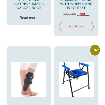
BOOT/PNEUMATIC
WITH WHEELS AND
WALKER BOOT
FOOT REST
Original
Current
7,650.00
5,200.00
Read more
price
price
was:
is:
Add to cart
₹7,650.00.
₹5,200.00.
Sale!