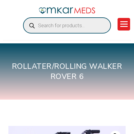
Products
search
ROLLATER/ROLLING WALKER
ROVER 6