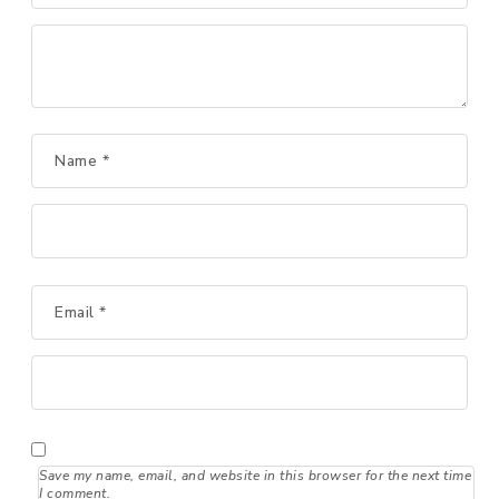
Name
*
Email
*
Save my name, email, and website in this browser for the next time
I comment.