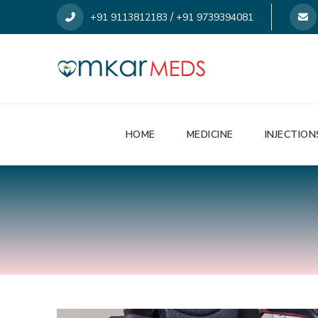
/
+91 9113812183
+91 9739394081
HOME
MEDICINE
INJECTION