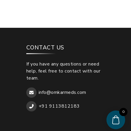
CONTACT US
If you have any questions or need
help, feel free to contact with our
team.
info@omkarmeds.com
+91 9113812183
0