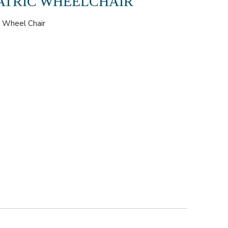
ATRIC WHEELCHAIR
,
Wheel Chair