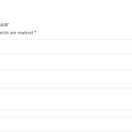
HAIR”
ields are marked
*