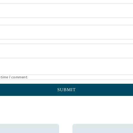
 time I comment.