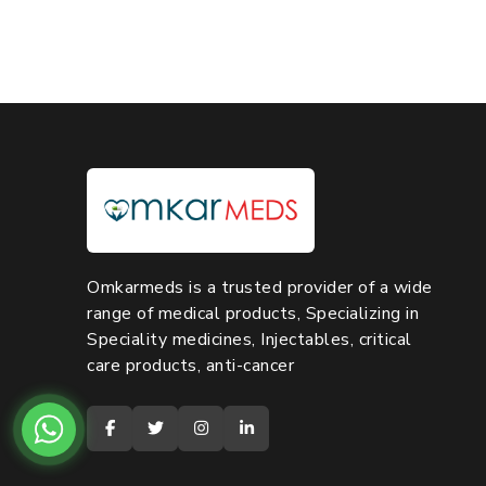
Omkarmeds is a trusted provider of a wide
range of medical products, Specializing in
Speciality medicines, Injectables, critical
care products, anti-cancer