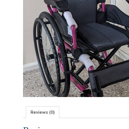
Reviews (0)