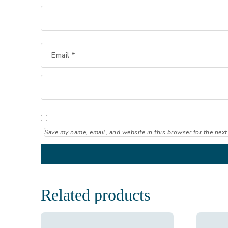
Email
*
Save my name, email, and website in this browser for the next
Related products