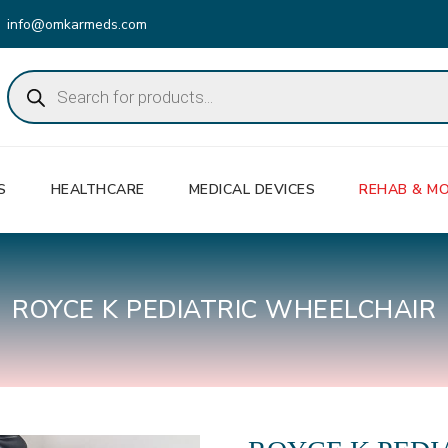
info@omkarmeds.com
Products
search
S
HEALTHCARE
MEDICAL DEVICES
REHAB & MO
ROYCE K PEDIATRIC WHEELCHAIR