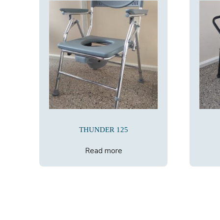
THUNDER 125
Read more