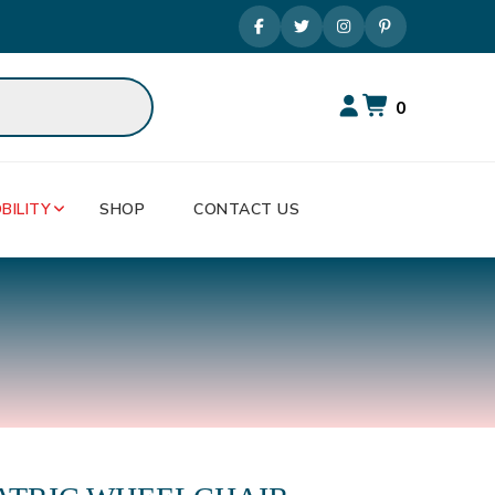
0
BILITY
SHOP
CONTACT US