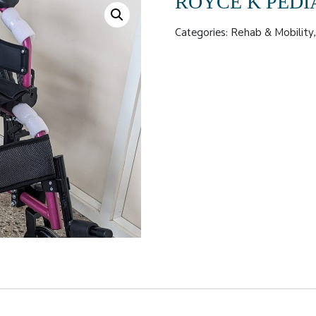
ROYCE K PEDI
Categories:
Rehab & Mobility