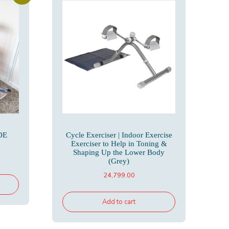
DE
Cycle Exerciser | Indoor Exercise
Exerciser to Help in Toning &
Shaping Up the Lower Body
rrent
(Grey)
ice
24,799.00
,500.00.
Add to cart