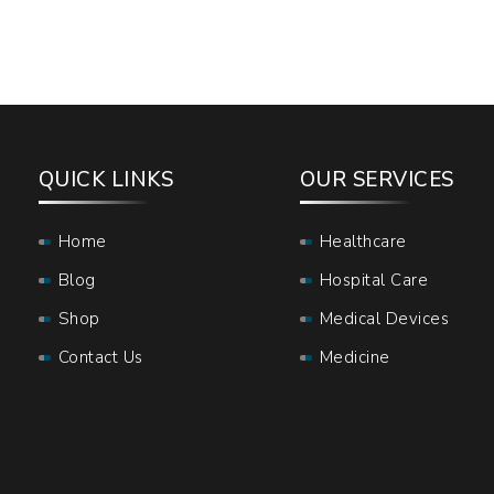
QUICK LINKS
OUR SERVICES
Home
Healthcare
Blog
Hospital Care
Shop
Medical Devices
Contact Us
Medicine