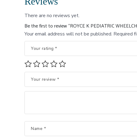
Reviews
There are no reviews yet.
Be the first to review “ROYCE K PEDIATRIC WHEELC
Your email address will not be published.
Required f
Your rating
*
Your review
*
Name
*