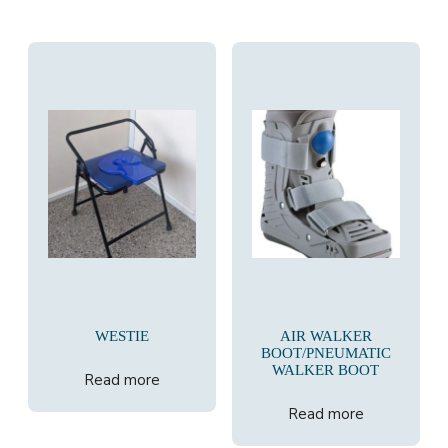
WESTIE
AIR WALKER
BOOT/PNEUMATIC
WALKER BOOT
Read more
Read more