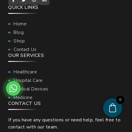
QUICK LINKS
Home
Blog
Shop
Contact Us
OUR SERVICES
Healthcare
Hospital Care
Medical Devices
Medicine
0
CONTACT US
If you have any questions or need help, feel free to
contact with our team.