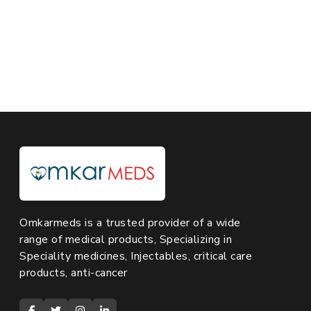
Omkarmeds is a trusted provider of a wide
range of medical products, Specializing in
Speciality medicines, Injectables, critical care
products, anti-cancer