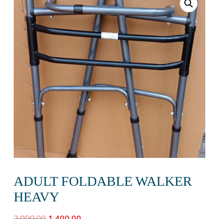
ADULT FOLDABLE WALKER
HEAVY
Original
Current
2,000.00
1,400.00