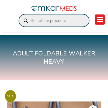
Products
search
ADULT FOLDABLE WALKER
HEAVY
Sale!