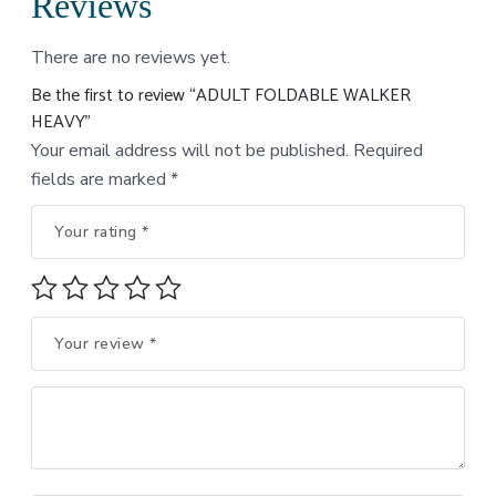
Reviews
There are no reviews yet.
Be the first to review “ADULT FOLDABLE WALKER
HEAVY”
Your email address will not be published.
Required
fields are marked
*
Your rating
*
Your review
*