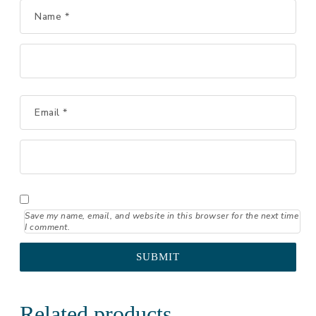
Name
*
Email
*
Save my name, email, and website in this browser for the next time
I comment.
Related products