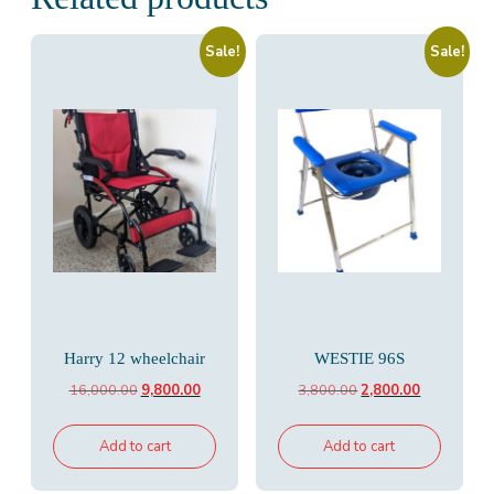
Sale!
Sale!
Harry 12 wheelchair
WESTIE 96S
Original
Current
Original
Current
16,000.00
9,800.00
3,800.00
2,800.00
price
price
price
price
was:
is:
was:
is:
Add to cart
Add to cart
₹16,000.00.
₹9,800.00.
₹3,800.00.
₹2,800.00.