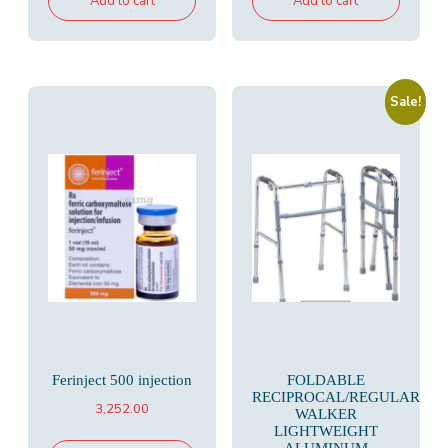
Add to cart
Add to cart
Sale!
Ferinject 500 injection
FOLDABLE
RECIPROCAL/REGULAR
3,252.00
WALKER
LIGHTWEIGHT