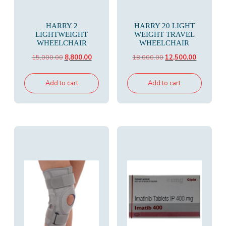
HARRY 2
HARRY 20 LIGHT
LIGHTWEIGHT
WEIGHT TRAVEL
WHEELCHAIR
WHEELCHAIR
Original
Current
Original
Current
15,000.00
8,800.00
18,000.00
12,500.00
price
price
price
price
was:
is:
was:
is:
Add to cart
Add to cart
₹15,000.00.
₹8,800.00.
₹18,000.00.
₹12,500.00