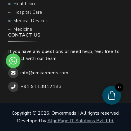
Healthcare
Hospital Care
Medical Devices
Medicine
CONTACT US
If you have any questions or need help, feel free to
contact with our team.
info@omkarmeds.com
+91 9113812183
0
Copyright © 2026, Omkarmeds | All rights reserved.
Developed by
AlgoPage IT Solutions Pvt. Ltd.