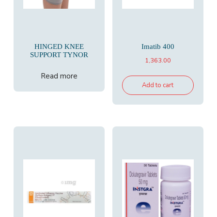
HINGED KNEE
Imatib 400
SUPPORT TYNOR
1,363.00
Read more
Add to cart