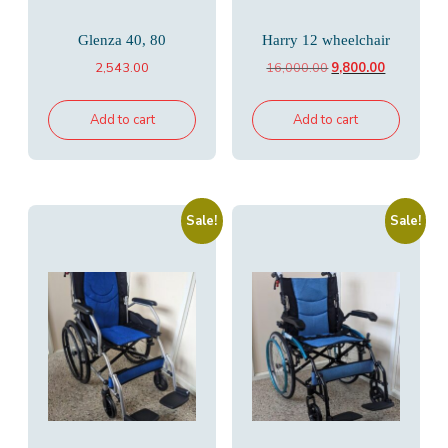
Glenza 40, 80
Harry 12 wheelchair
Original
Current
2,543.00
16,000.00
9,800.00
price
price
was:
is:
Add to cart
Add to cart
₹16,000.00.
₹9,800.00.
Sale!
Sale!