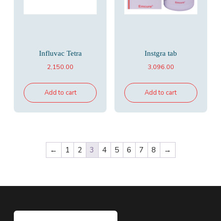
Influvac Tetra
Instgra tab
2,150.00
3,096.00
Add to cart
Add to cart
←
1
2
3
4
5
6
7
8
→