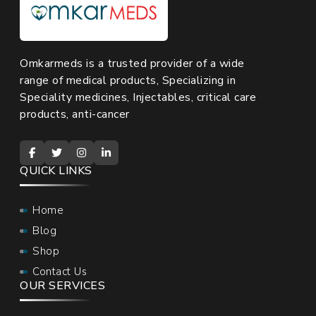
Omkarmeds is a trusted provider of a wide
range of medical products, Specializing in
Speciality medicines, Injectables, critical care
products, anti-cancer
QUICK LINKS
Home
Blog
Shop
Contact Us
OUR SERVICES