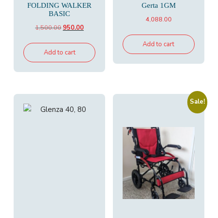
FOLDING WALKER
Gerta 1GM
BASIC
4,088.00
Original
Current
1,500.00
950.00
price
price
Add to cart
was:
is:
Add to cart
₹1,500.00.
₹950.00.
Sale!