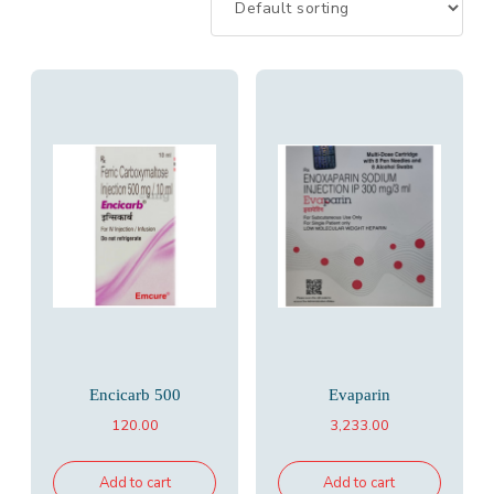
Encicarb 500
Evaparin
120.00
3,233.00
Add to cart
Add to cart