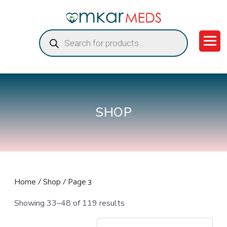
Products
search
SHOP
/
/ Page 3
Home
Shop
Showing 33–48 of 119 results