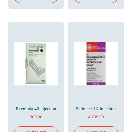
Exemptia 40 injection
Ferinject 1K injection
300.00
4,799.00