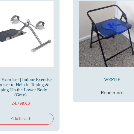
 Exerciser | Indoor Exercise
WESTIE
rciser to Help in Toning &
aping Up the Lower Body
Read more
(Grey)
24,799.00
Add to cart