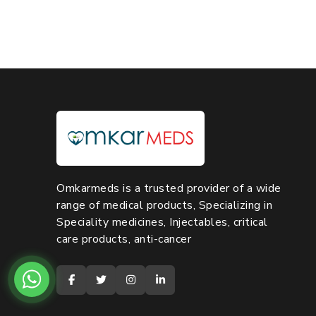
Omkarmeds is a trusted provider of a wide
range of medical products, Specializing in
Speciality medicines, Injectables, critical
care products, anti-cancer