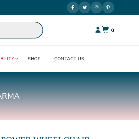
0
BILITY
SHOP
CONTACT US
ARMA