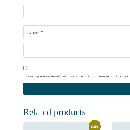
Email
*
Save my name, email, and website in this browser for the next
Related products
Sale!