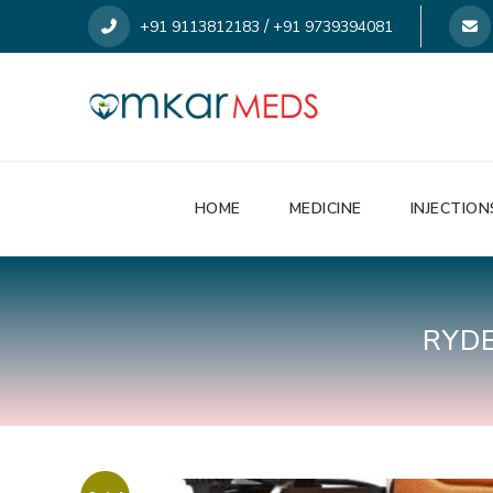
/
+91 9113812183
+91 9739394081
HOME
MEDICINE
INJECTION
RYD