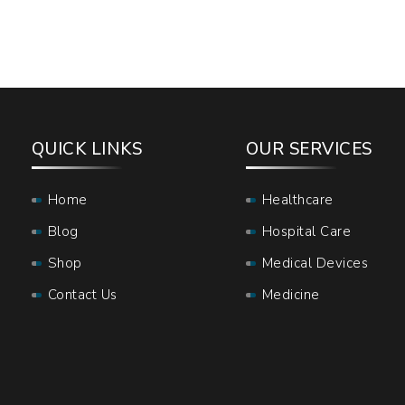
QUICK LINKS
OUR SERVICES
Home
Healthcare
Blog
Hospital Care
Shop
Medical Devices
Contact Us
Medicine