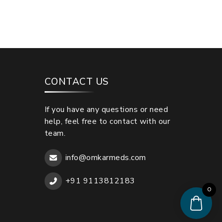
CONTACT US
If you have any questions or need
help, feel free to contact with our
team.
info@omkarmeds.com
+91 9113812183
0