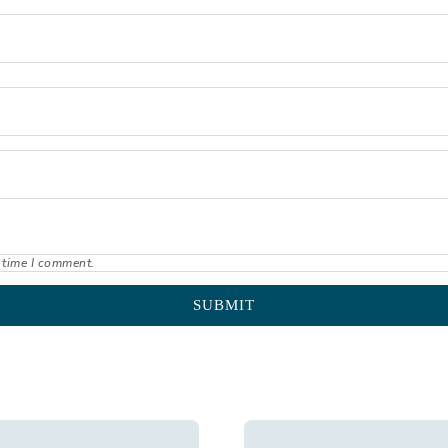
 time I comment.