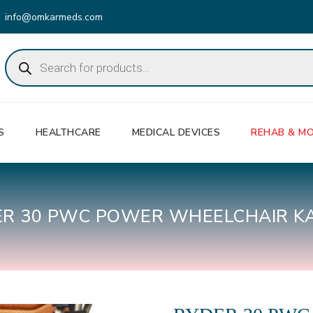
info@omkarmeds.com
Products
search
S
HEALTHCARE
MEDICAL DEVICES
REHAB & MO
ER 30 PWC POWER WHEELCHAIR K