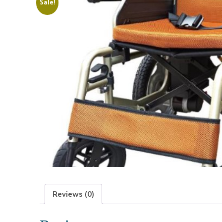
Sale!
Reviews (0)