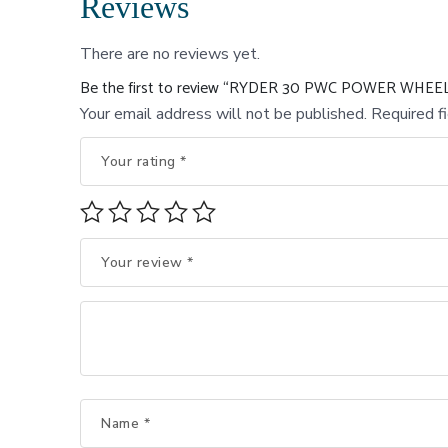
Reviews
There are no reviews yet.
Be the first to review “RYDER 30 PWC POWER WHE
Your email address will not be published.
Required f
Your rating
*
Your review
*
Name
*