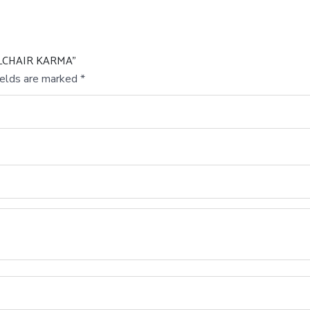
ELCHAIR KARMA”
ields are marked
*